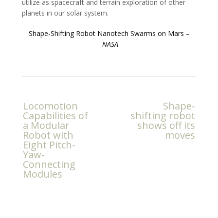
utilize as spacecraft and terrain exploration of other
planets in our solar system.
Shape-Shifting Robot Nanotech Swarms on Mars –
NASA
Post
Locomotion
Shape-
navigation
Capabilities of
shifting robot
a Modular
shows off its
Robot with
moves
Eight Pitch-
Yaw-
Connecting
Modules