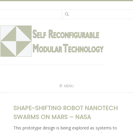
Skip
to
content
MENU
SHAPE-SHIFTING ROBOT NANOTECH
SWARMS ON MARS – NASA
This prototype design is being explored as systems to