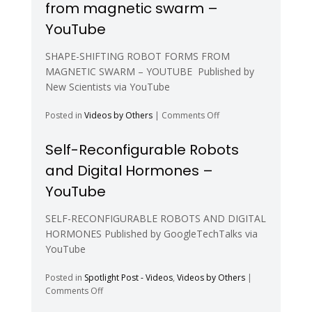
from magnetic swarm –
fully
morphing
YouTube
modular
robot
SHAPE-SHIFTING ROBOT FORMS FROM
–
MAGNETIC SWARM – YOUTUBE Published by
YouTube
New Scientists via YouTube
on
Posted in
Videos by Others
|
Comments Off
Shape-
shifting
Self-Reconfigurable Robots
robot
and Digital Hormones –
forms
from
YouTube
magnetic
swarm
SELF-RECONFIGURABLE ROBOTS AND DIGITAL
–
HORMONES Published by GoogleTechTalks via
YouTube
YouTube
Posted in
Spotlight Post - Videos
,
Videos by Others
|
on
Comments Off
Self-