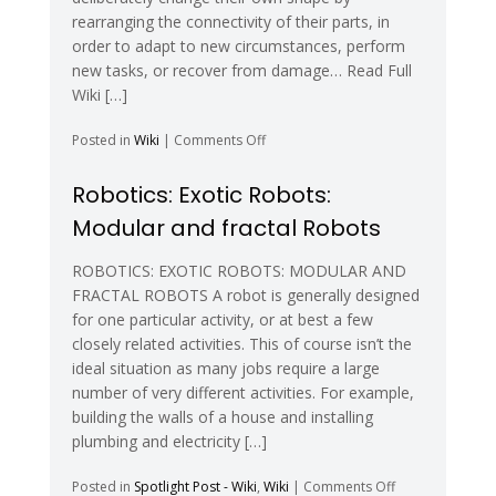
rearranging the connectivity of their parts, in
order to adapt to new circumstances, perform
new tasks, or recover from damage… Read Full
Wiki […]
on
Posted in
Wiki
|
Comments Off
Self-
Reconfiguring
Robotics: Exotic Robots:
Modular
Modular and fractal Robots
Robotics
–
Wikipedia
ROBOTICS: EXOTIC ROBOTS: MODULAR AND
FRACTAL ROBOTS A robot is generally designed
for one particular activity, or at best a few
closely related activities. This of course isn’t the
ideal situation as many jobs require a large
number of very different activities. For example,
building the walls of a house and installing
plumbing and electricity […]
on
Posted in
Spotlight Post - Wiki
,
Wiki
|
Comments Off