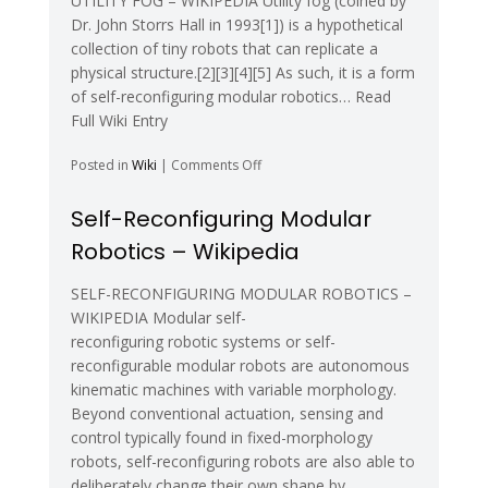
UTILITY FOG – WIKIPEDIA Utility fog (coined by
Dr. John Storrs Hall in 1993[1]) is a hypothetical
collection of tiny robots that can replicate a
physical structure.[2][3][4][5] As such, it is a form
of self-reconfiguring modular robotics… Read
Full Wiki Entry
on
Posted in
Wiki
|
Comments Off
Utility
fog
Self-Reconfiguring Modular
–
Robotics – Wikipedia
Wikipedia
SELF-RECONFIGURING MODULAR ROBOTICS –
WIKIPEDIA Modular self-
reconfiguring robotic systems or self-
reconfigurable modular robots are autonomous
kinematic machines with variable morphology.
Beyond conventional actuation, sensing and
control typically found in fixed-morphology
robots, self-reconfiguring robots are also able to
deliberately change their own shape by