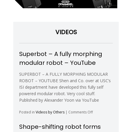
VIDEOS
Superbot – A fully morphing
modular robot – YouTube
SUPERBOT – A FULLY MORPHING MODULAR
ROBOT – YOUTUBE Shen and Co. over at USC’s
ISI department have developed this fully self
powered modular robot. Very cool stuff.
Published by Alexander Yoon via YouTube
on
Posted in
Videos by Others
|
Comments Off
Superbot
–
Shape-shifting robot forms
A