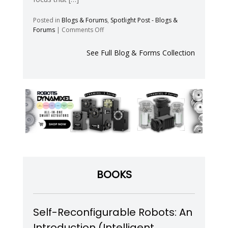
Posted in
Blogs & Forums
,
Spotlight Post - Blogs &
on
Forums
|
Comments Off
Flexibility
Envelope
See Full Blog & Forms Collection
–
Blog
BOOKS
Self-Reconfigurable Robots: An
Introduction (Intelligent