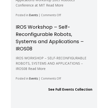
Modular
Conference at MIT Read More
Robots
–
on
Posted in
Events
|
Comments Off
RSS06
Robotics
Science
IROS Workshop – Self-
and
Reconfigurable Robots,
Systems
–
Systems and Applications –
RSS05
IROS08
IROS WORKSHOP – SELF-RECONFIGURABLE
ROBOTS, SYSTEMS AND APPLICATIONS –
IROS08 Read More
on
Posted in
Events
|
Comments Off
IROS
Workshop
See Full Events Collection
–
Self-
Reconfigurable
Robots,