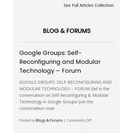
Capabilities
See Full Articles Collection
of
a
Modular
Robot
BLOG & FORUMS
with
Eight
Pitch-
Yaw-
Google Groups: Self-
Connecting
Modules
Reconfiguring and Modular
Technology – Forum
GOOGLE GROUPS: SELF-RECONFIGURING AND
MODULAR TECHNOLOGY – FORUM Get in the
conversation on Self-Reconfiguring & Modular
Technology in Google Groups! Join the
conservation now!
on
Posted in
Blogs & Forums
|
Comments Off
Google
Groups: