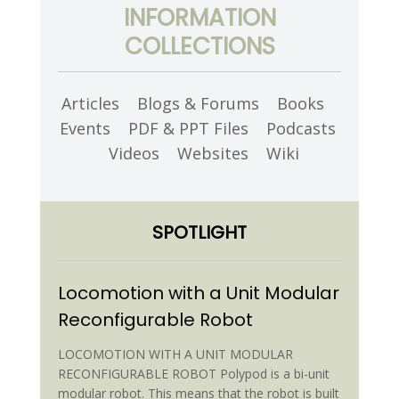
INFORMATION
COLLECTIONS
Articles
Blogs & Forums
Books
Events
PDF & PPT Files
Podcasts
Videos
Websites
Wiki
SPOTLIGHT
Locomotion with a Unit Modular
Reconfigurable Robot
LOCOMOTION WITH A UNIT MODULAR
RECONFIGURABLE ROBOT Polypod is a bi-unit
modular robot. This means that the robot is built