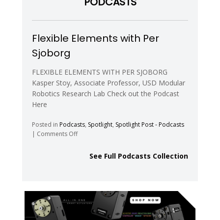
PODCASTS
Control
of
Robotic
Swarms
Flexible Elements with Per
Sjoborg
FLEXIBLE ELEMENTS WITH PER SJOBORG
Kasper Stoy, Associate Professor, USD Modular
Robotics Research Lab Check out the Podcast
Here
Posted in
Podcasts
,
Spotlight
,
Spotlight Post - Podcasts
on
|
Comments Off
Flexible
Elements
See Full Podcasts Collection
with
Per
Sjoborg