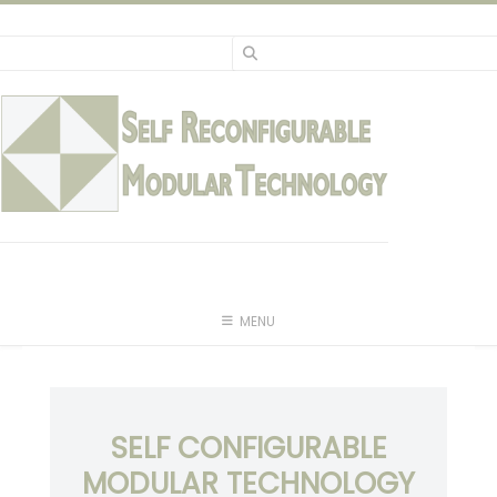
Skip
to
content
MENU
SELF CONFIGURABLE
MODULAR TECHNOLOGY