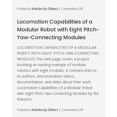
on
Posted in
Articles by Others
|
Comments Off
Shape-
Shifting
Locomotion Capabilities of a
Robot
Modular Robot with Eight Pitch-
Nanotech
Swarms
Yaw-Connecting Modules
on
Mars
LOCOMOTION CAPABILITIES OF A MODULAR
–
ROBOT WITH EIGHT PITCH-YAW-CONNECTING
NASA
MODULES This web page covers a project
involving an existing example of modular
robotics with eight modules. It contains links to
its authors, demonstration videos,
documentation, and slides about their work.
Locomotion Capabilities of a Modular Robot
with Eight Pitch-Yaw-Connecting Modules by IEA
Robotics
on
Posted in
Articles by Others
|
Comments Off
Locomotion