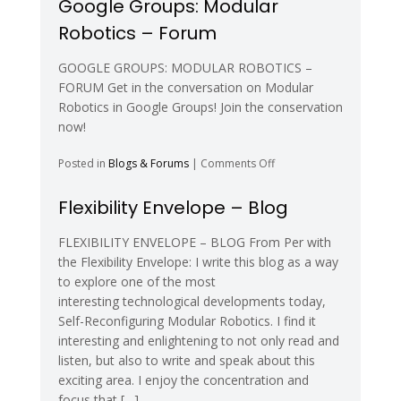
Google Groups: Modular
Self-
Robotics – Forum
Reconfiguring
and
Modular
GOOGLE GROUPS: MODULAR ROBOTICS –
Technology
FORUM Get in the conversation on Modular
–
Robotics in Google Groups! Join the conservation
Forum
now!
on
Posted in
Blogs & Forums
|
Comments Off
Google
Groups:
Flexibility Envelope – Blog
Modular
Robotics
FLEXIBILITY ENVELOPE – BLOG From Per with
–
the Flexibility Envelope: I write this blog as a way
Forum
to explore one of the most
interesting technological developments today,
Self-Reconfiguring Modular Robotics. I find it
interesting and enlightening to not only read and
listen, but also to write and speak about this
exciting area. I enjoy the concentration and
focus that […]