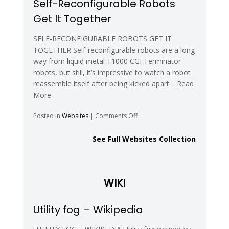
Self-Reconfigurable Robots
Polymorphic
Get It Together
Robotics
Laboratory
SELF-RECONFIGURABLE ROBOTS GET IT
TOGETHER Self-reconfigurable robots are a long
way from liquid metal T1000 CGI Terminator
robots, but still, it’s impressive to watch a robot
reassemble itself after being kicked apart… Read
More
on
Posted in
Websites
|
Comments Off
Self-
Reconfigurable
See Full Websites Collection
Robots
Get
It
Together
WIKI
Utility fog – Wikipedia