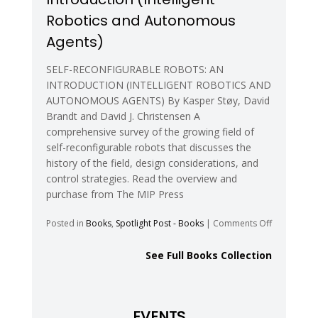
Robotics and Autonomous
Agents)
SELF-RECONFIGURABLE ROBOTS: AN
INTRODUCTION (INTELLIGENT ROBOTICS AND
AUTONOMOUS AGENTS) By Kasper Støy, David
Brandt and David J. Christensen A
comprehensive survey of the growing field of
self-reconfigurable robots that discusses the
history of the field, design considerations, and
control strategies. Read the overview and
purchase from The MIP Press
on
Posted in
Books
,
Spotlight Post - Books
|
Comments Off
Self-
Reconfigur
See Full Books Collection
Robots:
An
Introductio
(Intelligent
EVENTS
Robotics