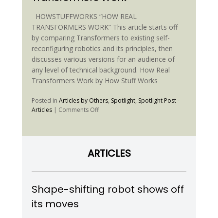
Sjoborg
HOWSTUFFWORKS “HOW REAL
TRANSFORMERS WORK” This article starts off
by comparing Transformers to existing self-
reconfiguring robotics and its principles, then
discusses various versions for an audience of
any level of technical background. How Real
Transformers Work by How Stuff Works
Posted in
Articles by Others
,
Spotlight
,
Spotlight Post -
on
Articles
|
Comments Off
HowStuffWorks
“How
Real
Transformers
ARTICLES
Work”
Shape-shifting robot shows off
its moves