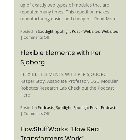
up of exactly two types of modules that are
repeated many times. This repetition makes
manufacturing easier and cheaper… Read More
Posted in
Spotlight
,
Spotlight Post – Websites
,
Websites
on
|
Comments Off
Locomotion
with
Flexible Elements with Per
a
Sjoborg
Unit
Modular
Reconfigurable
FLEXIBLE ELEMENTS WITH PER SJOBORG
Robot
Kasper Stoy, Associate Professor, USD Modular
Robotics Research Lab Check out the Podcast
Here
Posted in
Podcasts
,
Spotlight
,
Spotlight Post - Podcasts
on
|
Comments Off
Flexible
Elements
HowStuffWorks “How Real
with
Transformers Work”
Per