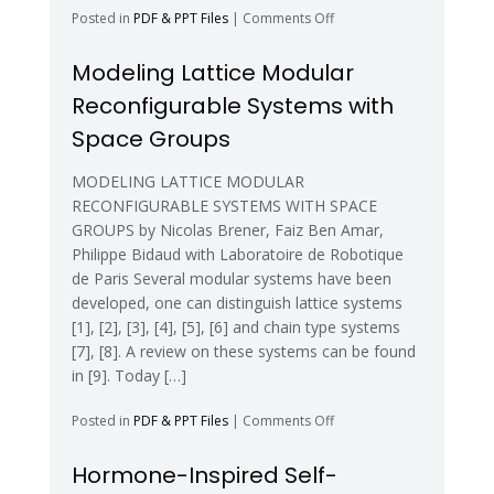
on
Posted in
PDF & PPT Files
|
Comments Off
Reconfiguration
Planning
Modeling Lattice Modular
for
Reconfigurable Systems with
Heterogeneous
Self-
Space Groups
Reconfiguring
Robots
MODELING LATTICE MODULAR
RECONFIGURABLE SYSTEMS WITH SPACE
GROUPS by Nicolas Brener, Faiz Ben Amar,
Philippe Bidaud with Laboratoire de Robotique
de Paris Several modular systems have been
developed, one can distinguish lattice systems
[1], [2], [3], [4], [5], [6] and chain type systems
[7], [8]. A review on these systems can be found
in [9]. Today […]
on
Posted in
PDF & PPT Files
|
Comments Off
Modeling
Lattice
Hormone-Inspired Self-
Modular