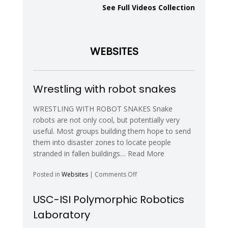
Reconfigurable
See Full Videos Collection
Robots
and
Digital
Hormones
WEBSITES
–
YouTube
Wrestling with robot snakes
WRESTLING WITH ROBOT SNAKES Snake
robots are not only cool, but potentially very
useful. Most groups building them hope to send
them into disaster zones to locate people
stranded in fallen buildings… Read More
on
Posted in
Websites
|
Comments Off
Wrestling
with
USC-ISI Polymorphic Robotics
robot
Laboratory
snakes