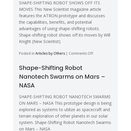
SHAPE-SHIFTING ROBOT SHOWS OFF ITS
MOVES This New Scientist magazine article
features the ATRON prototype and discusses
the capabilities, benefits, and potential
advantages of using shape-shifting robots.
Shape-shifting robot shows off its moves by Will
Knight (New Scientist)
on
Posted in
Articles by Others
|
Comments Off
Shape-
shifting
Shape-Shifting Robot
robot
Nanotech Swarms on Mars –
shows
off
NASA
its
moves
SHAPE-SHIFTING ROBOT NANOTECH SWARMS
ON MARS – NASA This prototype design is being
explored as systems to utilize as spacecraft and
terrain exploration of other planets in our solar
system. Shape-Shifting Robot Nanotech Swarms
on Mars – NASA