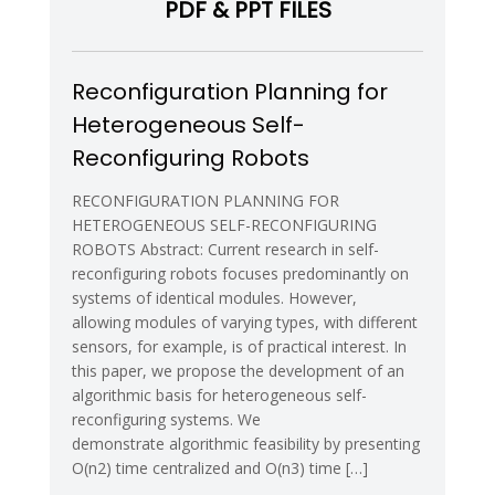
PDF & PPT FILES
Systems
and
Applications
–
Reconfiguration Planning for
IROS08
Heterogeneous Self-
Reconfiguring Robots
RECONFIGURATION PLANNING FOR
HETEROGENEOUS SELF-RECONFIGURING
ROBOTS Abstract: Current research in self-
reconfiguring robots focuses predominantly on
systems of identical modules. However,
allowing modules of varying types, with different
sensors, for example, is of practical interest. In
this paper, we propose the development of an
algorithmic basis for heterogeneous self-
reconfiguring systems. We
demonstrate algorithmic feasibility by presenting
O(n2) time centralized and O(n3) time […]