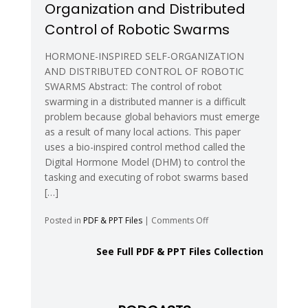
Organization and Distributed
Reconfigurable
Systems
Control of Robotic Swarms
with
Space
HORMONE-INSPIRED SELF-ORGANIZATION
Groups
AND DISTRIBUTED CONTROL OF ROBOTIC
SWARMS Abstract: The control of robot
swarming in a distributed manner is a difficult
problem because global behaviors must emerge
as a result of many local actions. This paper
uses a bio-inspired control method called the
Digital Hormone Model (DHM) to control the
tasking and executing of robot swarms based
[…]
on
Posted in
PDF & PPT Files
|
Comments Off
Hormone-
Inspired
See Full PDF & PPT Files Collection
Self-
Organization
and
Distributed