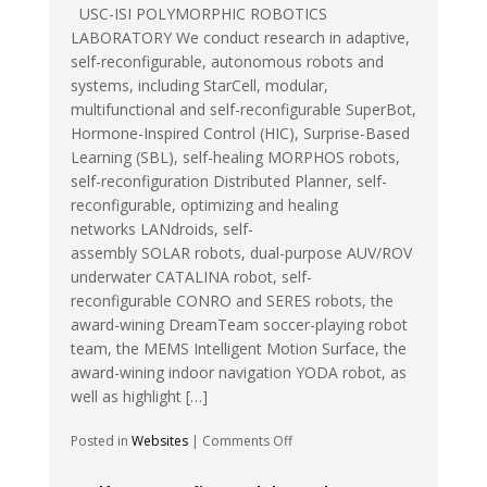
USC-ISI POLYMORPHIC ROBOTICS
LABORATORY We conduct research in adaptive,
self-reconfigurable, autonomous robots and
systems, including StarCell, modular,
multifunctional and self-reconfigurable SuperBot,
Hormone-Inspired Control (HIC), Surprise-Based
Learning (SBL), self-healing MORPHOS robots,
self-reconfiguration Distributed Planner, self-
reconfigurable, optimizing and healing
networks LANdroids, self-
assembly SOLAR robots, dual-purpose AUV/ROV
underwater CATALINA robot, self-
reconfigurable CONRO and SERES robots, the
award-wining DreamTeam soccer-playing robot
team, the MEMS Intelligent Motion Surface, the
award-wining indoor navigation YODA robot, as
well as highlight […]
on
Posted in
Websites
|
Comments Off
USC-
ISI