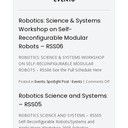
and
Autonomo
Agents)
Robotics: Science & Systems
Workshop on Self-
Reconfigurable Modular
Robots – RSS06
ROBOTICS: SCIENCE & SYSTEMS WORKSHOP
ON SELF-RECONFIGURABLE MODULAR
ROBOTS – RSS06 See the Full Schedule Here
on
Posted in
Events
,
Spotlight Post - Events
|
Comments Off
Robotics:
Science
Robotics Science and Systems
&
– RSS05
Systems
Workshop
on
ROBOTICS SCIENCE AND SYSTEMS – RSS05
Self-
Self-Reconfigurable Robots/Systems and
Reconfigur
Applications Workshop 2005 Robotics