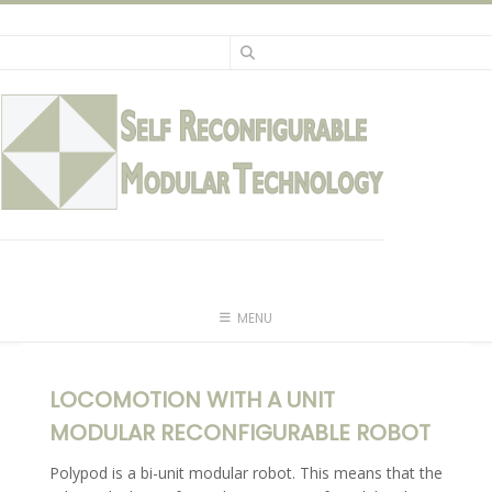
Skip
to
content
MENU
LOCOMOTION WITH A UNIT
MODULAR RECONFIGURABLE ROBOT
Polypod is a bi-unit modular robot. This means that the