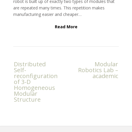
robot is built up of exactly two types of modules that
are repeated many times. This repetition makes
manufacturing easier and cheaper…
Read More
Post
Distributed
Modular
navigation
Self-
Robotics Lab –
reconfiguration
academic
of 3-D
Homogeneous
Modular
Structure