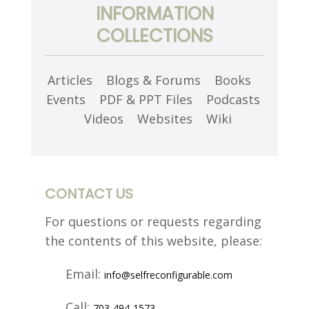
INFORMATION
COLLECTIONS
Articles
Blogs & Forums
Books
Events
PDF & PPT Files
Podcasts
Videos
Websites
Wiki
CONTACT US
For questions or requests regarding
the contents of this website,
please:
Email:
info@selfreconfigurable.com
Call:
703-494-1573