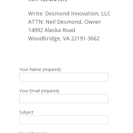
Write:
Desmond Innovation, LLC
ATTN: Neil Desmond, Owner
14992 Alaska Road
Woodbridge, VA 22191-3662
Your Name (required)
Your Email (required)
Subject