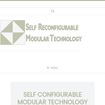
Skip
to
content
MENU
SELF CONFIGURABLE
MODULAR TECHNOLOGY