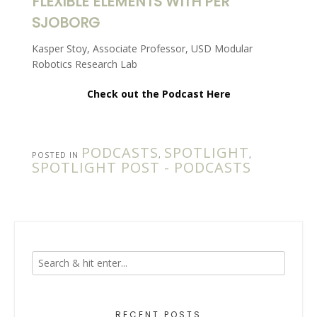
FLEXIBLE ELEMENTS WITH PER
SJOBORG
Kasper Stoy, Associate Professor, USD Modular
Robotics Research Lab
Check out the Podcast Here
PODCASTS
SPOTLIGHT
POSTED IN
,
,
SPOTLIGHT POST - PODCASTS
RECENT POSTS