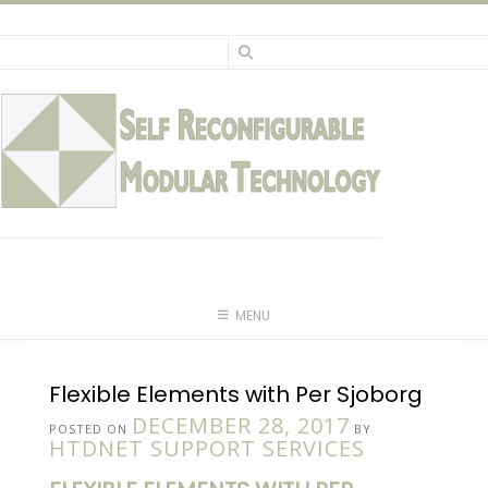
Skip
to
content
MENU
Flexible Elements with Per Sjoborg
DECEMBER 28, 2017
POSTED ON
BY
HTDNET SUPPORT SERVICES