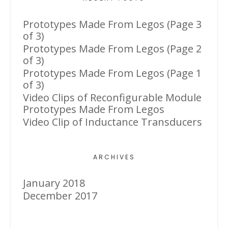
Prototypes Made From Legos (Page 3
of 3)
Prototypes Made From Legos (Page 2
of 3)
Prototypes Made From Legos (Page 1
of 3)
Video Clips of Reconfigurable Module
Prototypes Made From Legos
Video Clip of Inductance Transducers
ARCHIVES
January 2018
December 2017