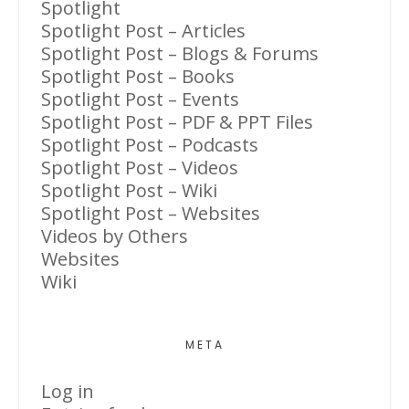
Spotlight
Spotlight Post – Articles
Spotlight Post – Blogs & Forums
Spotlight Post – Books
Spotlight Post – Events
Spotlight Post – PDF & PPT Files
Spotlight Post – Podcasts
Spotlight Post – Videos
Spotlight Post – Wiki
Spotlight Post – Websites
Videos by Others
Websites
Wiki
META
Log in