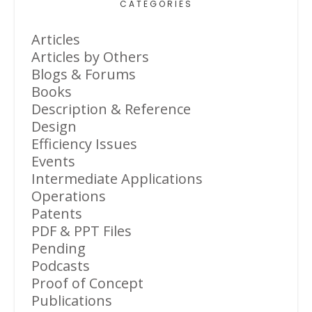
CATEGORIES
Articles
Articles by Others
Blogs & Forums
Books
Description & Reference
Design
Efficiency Issues
Events
Intermediate Applications
Operations
Patents
PDF & PPT Files
Pending
Podcasts
Proof of Concept
Publications