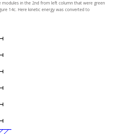
 modules in the 2nd from left column that were green
gure 14c. Here kinetic energy was converted to