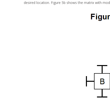
desired location. Figure 5b shows the matrix with mod