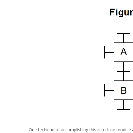
One techique of accomplishing this is to take module 