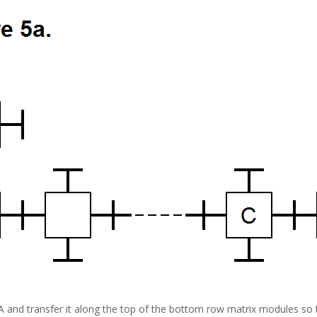
A and transfer it along the top of the bottom row matrix modules so t