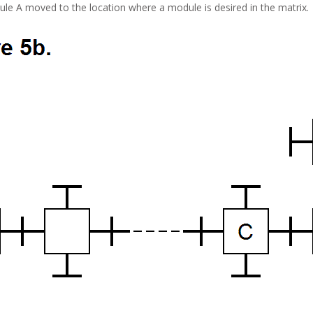
ule A moved to the location where a module is desired in the matrix.