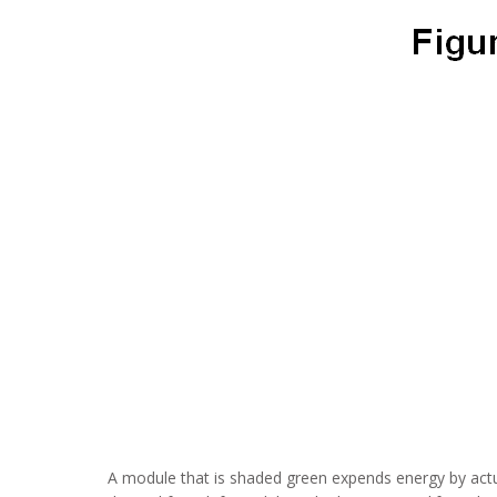
A module that is shaded green expends energy by actua