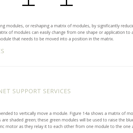
issing modules, or reshaping a matrix of modules, by significantly re
atrix of modules can easily change from one shape or application to a
 module that needs to be moved into a position in the matrix.
ES
ET SUPPORT SERVICES
expended to vertically move a module. Figure 14a shows a matrix of mo
are shaded green; these green modules will be used to raise the blue 
tric motor as they relay it to each other from one module to the one a