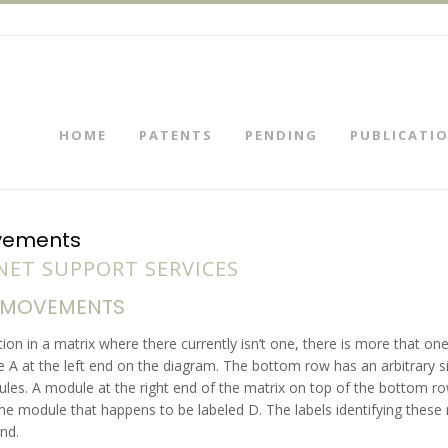
HOME
PATENTS
PENDING
PUBLICATI
ovements
ET SUPPORT SERVICES
D MOVEMENTS
ion in a matrix where there currently isn’t one, there is more that on
A at the left end on the diagram. The bottom row has an arbitrary s
s. A module at the right end of the matrix on top of the bottom row 
e module that happens to be labeled D. The labels identifying these
nd.