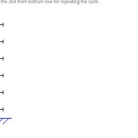
n the 2nd from bottom row for repeating the cycle.