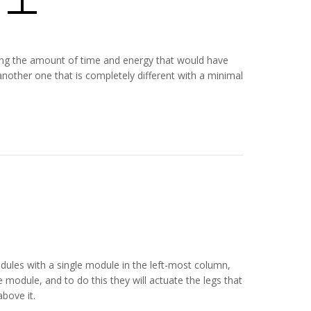
ducing the amount of time and energy that would have
nother one that is completely different with a minimal
dules with a single module in the left-most column,
module, and to do this they will actuate the legs that
bove it.