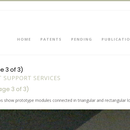
HOME
PATENTS
PENDING
PUBLICATI
 3 of 3)
 SUPPORT SERVICES
e 3 of 3)
s show prototype modules connected in triangular and rectangular lo