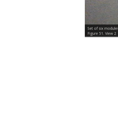
Set of six modules
Figure 52. View 3