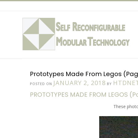
Skip
to
content
Prototypes Made From Legos (Page
JANUARY 2, 2018
HTDNET
POSTED ON
BY
PROTOTYPES MADE FROM LEGOS (Pag
These photo