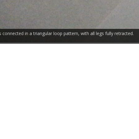
 connected in a triangular loop pattern, with all legs fully retracted.