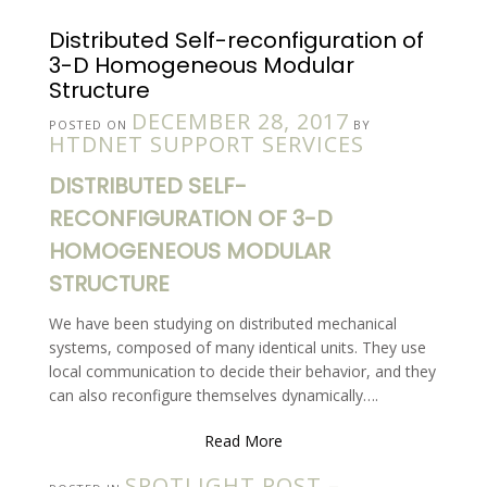
Distributed Self-reconfiguration of
3-D Homogeneous Modular
Structure
DECEMBER 28, 2017
POSTED ON
BY
HTDNET SUPPORT SERVICES
DISTRIBUTED SELF-
RECONFIGURATION OF 3-D
HOMOGENEOUS MODULAR
STRUCTURE
We have been studying on distributed mechanical
systems, composed of many identical units. They use
local communication to decide their behavior, and they
can also reconfigure themselves dynamically….
Read More
SPOTLIGHT POST –