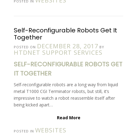
WEBSITES
POSTED IN
Self-Reconfigurable Robots Get It
Together
DECEMBER 28, 2017
POSTED ON
BY
HTDNET SUPPORT SERVICES
SELF-RECONFIGURABLE ROBOTS GET
IT TOGETHER
Self-reconfigurable robots are a long way from liquid
metal T1000 CGI Terminator robots, but still, it’s
impressive to watch a robot reassemble itself after
being kicked apart…
Read More
WEBSITES
POSTED IN