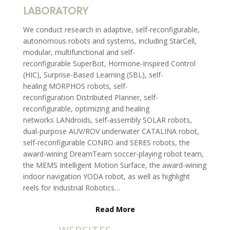
LABORATORY
We conduct research in adaptive, self-reconfigurable,
autonomous robots and systems, including StarCell,
modular, multifunctional and self-
reconfigurable SuperBot, Hormone-Inspired Control
(HIC), Surprise-Based Learning (SBL), self-
healing MORPHOS robots, self-
reconfiguration Distributed Planner, self-
reconfigurable, optimizing and healing
networks LANdroids, self-assembly SOLAR robots,
dual-purpose AUV/ROV underwater CATALINA robot,
self-reconfigurable CONRO and SERES robots, the
award-wining DreamTeam soccer-playing robot team,
the MEMS Intelligent Motion Surface, the award-wining
indoor navigation YODA robot, as well as highlight
reels for Industrial Robotics…
Read More