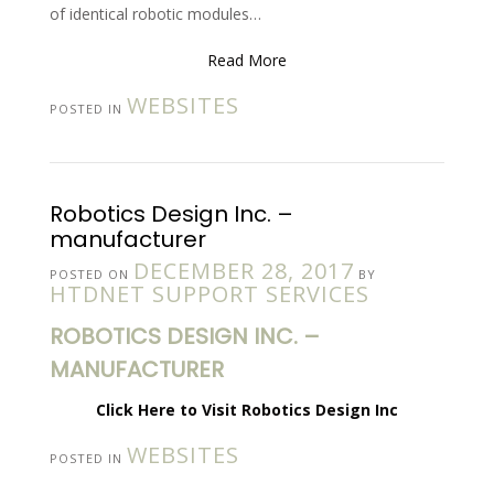
of identical robotic modules…
Read More
WEBSITES
POSTED IN
Robotics Design Inc. –
manufacturer
DECEMBER 28, 2017
POSTED ON
BY
HTDNET SUPPORT SERVICES
ROBOTICS DESIGN INC. –
MANUFACTURER
Click Here to Visit Robotics Design Inc
WEBSITES
POSTED IN