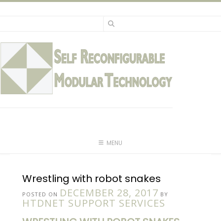
Skip
to
content
MENU
Wrestling with robot snakes
DECEMBER 28, 2017
POSTED ON
BY
HTDNET SUPPORT SERVICES