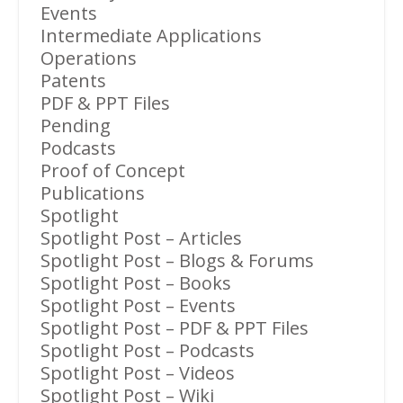
Events
Intermediate Applications
Operations
Patents
PDF & PPT Files
Pending
Podcasts
Proof of Concept
Publications
Spotlight
Spotlight Post – Articles
Spotlight Post – Blogs & Forums
Spotlight Post – Books
Spotlight Post – Events
Spotlight Post – PDF & PPT Files
Spotlight Post – Podcasts
Spotlight Post – Videos
Spotlight Post – Wiki