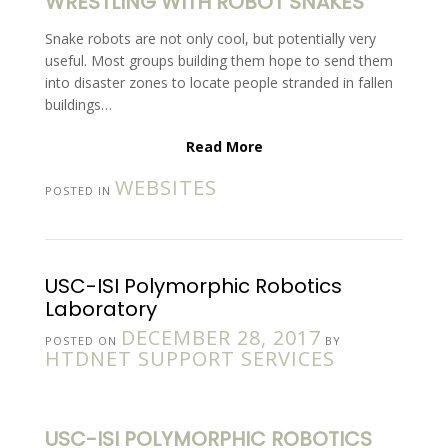
WRESTLING WITH ROBOT SNAKES
Snake robots are not only cool, but potentially very
useful. Most groups building them hope to send them
into disaster zones to locate people stranded in fallen
buildings…
Read More
WEBSITES
POSTED IN
USC-ISI Polymorphic Robotics
Laboratory
DECEMBER 28, 2017
POSTED ON
BY
HTDNET SUPPORT SERVICES
USC-ISI POLYMORPHIC ROBOTICS