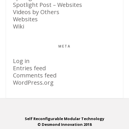
Spotlight Post – Websites
Videos by Others
Websites
Wiki
META
Log in
Entries feed
Comments feed
WordPress.org
Self Reconfigurable Modular Technology
© Desmond Innovation 2018