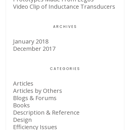
Video Clip of Inductance Transducers
ARCHIVES
January 2018
December 2017
CATEGORIES
Articles
Articles by Others
Blogs & Forums
Books
Description & Reference
Design
Efficiency Issues