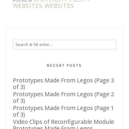
POSTED IN
WEBSITES
WEBSITES
,
RECENT POSTS
Prototypes Made From Legos (Page 3
of 3)
Prototypes Made From Legos (Page 2
of 3)
Prototypes Made From Legos (Page 1
of 3)
Video Clips of Reconfigurable Module
Prototypes Made From Legos