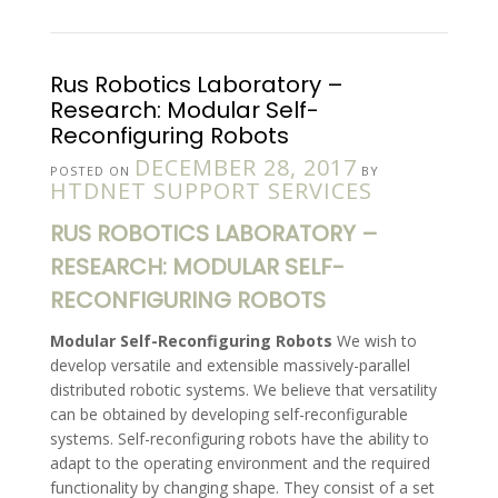
Rus Robotics Laboratory –
Research: Modular Self-
Reconfiguring Robots
DECEMBER 28, 2017
POSTED ON
BY
HTDNET SUPPORT SERVICES
RUS ROBOTICS LABORATORY –
RESEARCH: MODULAR SELF-
RECONFIGURING ROBOTS
Modular Self-Reconfiguring Robots
We wish to
develop versatile and extensible massively-parallel
distributed robotic systems. We believe that versatility
can be obtained by developing self-reconfigurable
systems. Self-reconfiguring robots have the ability to
adapt to the operating environment and the required
functionality by changing shape. They consist of a set