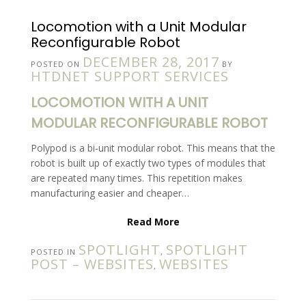
Locomotion with a Unit Modular
Reconfigurable Robot
DECEMBER 28, 2017
POSTED ON
BY
HTDNET SUPPORT SERVICES
LOCOMOTION WITH A UNIT
MODULAR RECONFIGURABLE ROBOT
Polypod is a bi-unit modular robot. This means that the
robot is built up of exactly two types of modules that
are repeated many times. This repetition makes
manufacturing easier and cheaper…
Read More
SPOTLIGHT
SPOTLIGHT
POSTED IN
,
POST – WEBSITES
WEBSITES
,