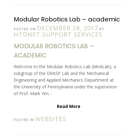
Modular Robotics Lab – academic
DECEMBER 28, 2017
POSTED ON
BY
HTDNET SUPPORT SERVICES
MODULAR ROBOTICS LAB –
ACADEMIC
Welcome to the Modular Robotics Lab (ModLab), a
subgroup of the GRASP Lab and the Mechanical
Engineering and Applied Mechanics Department at
the University of Pennsylvania under the supervision
of Prof. Mark Yim…
Read More
WEBSITES
POSTED IN