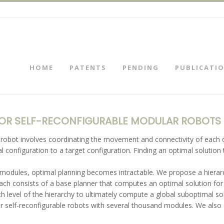
HOME
PATENTS
PENDING
PUBLICATI
FOR SELF-RECONFIGURABLE MODULAR ROBOTS
e robot involves coordinating the movement and connectivity of eac
 configuration to a target configuration. Finding an optimal solution
 modules, optimal planning becomes intractable. We propose a hierar
roach consists of a base planner that computes an optimal solution for
h level of the hierarchy to ultimately compute a global suboptimal so
or self-reconfigurable robots with several thousand modules. We also