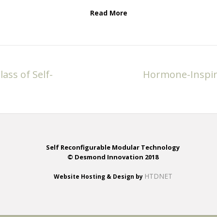
Read More
ass of Self-
Hormone-Inspire
Self Reconfigurable Modular Technology
© Desmond Innovation 2018
HTDNET
Website Hosting & Design by