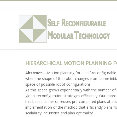
Skip
to
content
HIERARCHICAL MOTION PLANNING 
Abstract
— Motion planning for a self-reconfigurabl
when the shape of the robot changes from some initial
space of possible robot configurations.
As this space grows exponentially with the number of
global reconfiguration strategies efficiently. Our app
this base planner or reuses pre-computed plans at eac
implementation of the method that efficiently plans f
scalability, heuristics and plan optimality.