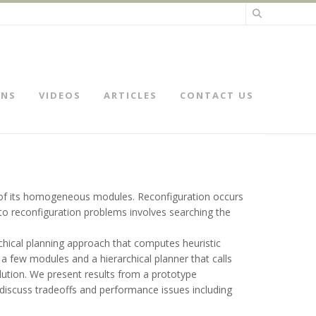
ONS
VIDEOS
ARTICLES
CONTACT US
h of its homogeneous modules. Reconfiguration occurs
 to reconfiguration problems involves searching the
chical planning approach that computes heuristic
 a few modules and a hierarchical planner that calls
lution. We present results from a prototype
 discuss tradeoffs and performance issues including