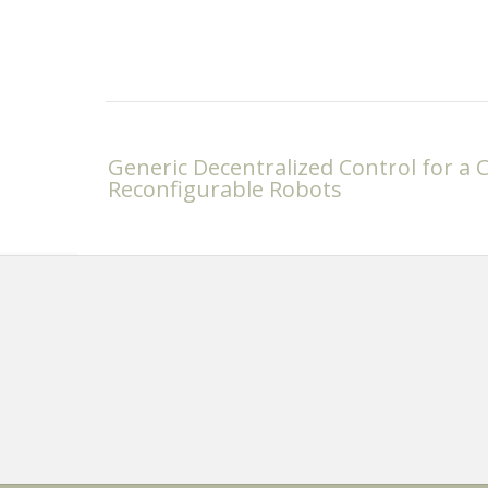
Post
Generic Decentralized Control for a Cl
navigation
Reconfigurable Robots