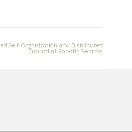
d Self-Organization and Distributed
Control of Robotic Swarms