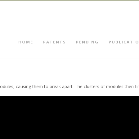
HOME
PATENTS
PENDING
PUBLICATI
modules, causing them to break apart. The clusters of modules then fi