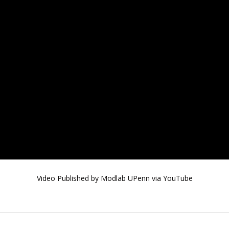
Video Published by Modlab UPenn via YouTube