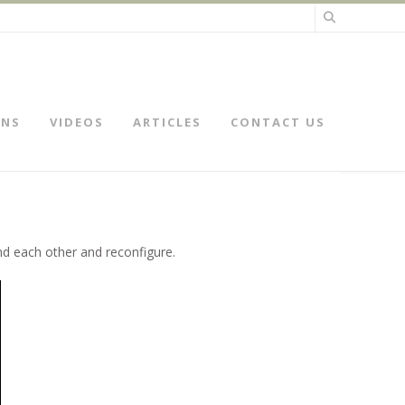
ONS
VIDEOS
ARTICLES
CONTACT US
nd each other and reconfigure.