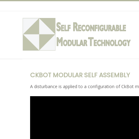
Skip
to
content
CKBOT MODULAR SELF ASSEMBLY
A disturbance is applied to a configuration of CkBot 