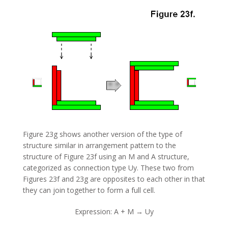
Figure 23g shows another version of the type of
structure similar in arrangement pattern to the
structure of Figure 23f using an M and A structure,
categorized as connection type Uy. These two from
Figures 23f and 23g are opposites to each other in that
they can join together to form a full cell.
Expression: A + M → Uy