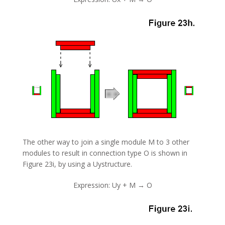
The other way to join a single module M to 3 other
modules to result in connection type O is shown in
Figure 23i, by using a Uystructure.
Expression: Uy + M → O