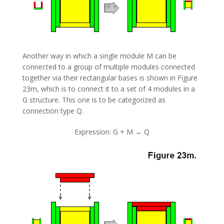
Another way in which a single module M can be
connected to a group of multiple modules connected
together via their rectangular bases is shown in Figure
23m, which is to connect it to a set of 4 modules in a
G structure. This one is to be categorized as
connection type Q.
Expression: G + M → Q