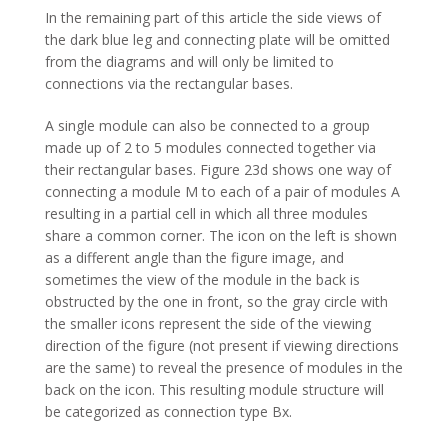
In the remaining part of this article the side views of
the dark blue leg and connecting plate will be omitted
from the diagrams and will only be limited to
connections via the rectangular bases.
A single module can also be connected to a group
made up of 2 to 5 modules connected together via
their rectangular bases. Figure 23d shows one way of
connecting a module M to each of a pair of modules A
resulting in a partial cell in which all three modules
share a common corner. The icon on the left is shown
as a different angle than the figure image, and
sometimes the view of the module in the back is
obstructed by the one in front, so the gray circle with
the smaller icons represent the side of the viewing
direction of the figure (not present if viewing directions
are the same) to reveal the presence of modules in the
back on the icon. This resulting module structure will
be categorized as connection type Bx.