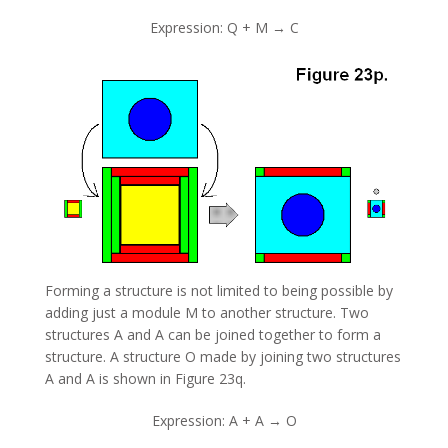
Expression: Q + M → C
Forming a structure is not limited to being possible by
adding just a module M to another structure. Two
structures A and A can be joined together to form a
structure. A structure O made by joining two structures
A and A is shown in Figure 23q.
Expression: A + A → O