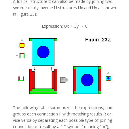
A full cell structure C can also be made by joining two
symmetrically inverse U structures Ux and Uy as shown
in Figure 23z.
Expression: Ux + Uy → C
The following table summarizes the expressions, and
groups each connection F with matching results R or
vice versa by separating each possible type of joining
connection or result by a “|” symbol (meaning “or”),