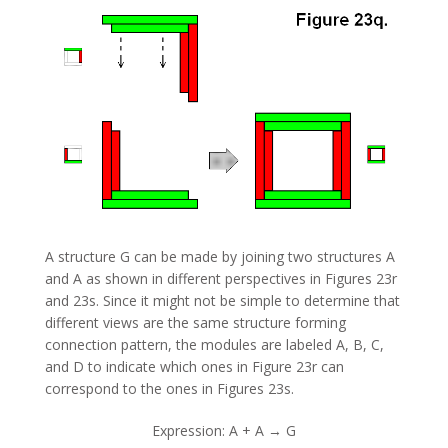
A structure G can be made by joining two structures A
and A as shown in different perspectives in Figures 23r
and 23s. Since it might not be simple to determine that
different views are the same structure forming
connection pattern, the modules are labeled A, B, C,
and D to indicate which ones in Figure 23r can
correspond to the ones in Figures 23s.
Expression: A + A → G