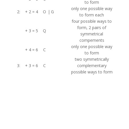
to form
only one possible way
2:
+ 2 = 4
O
|
G
to form each
four possible ways to
form, 2 pairs of
+ 3 = 5
Q
symmetrical
compements
only one possible way
+ 4 = 6
C
to form
two symmetrically
3:
+ 3 = 6
C
complementary
possible ways to form