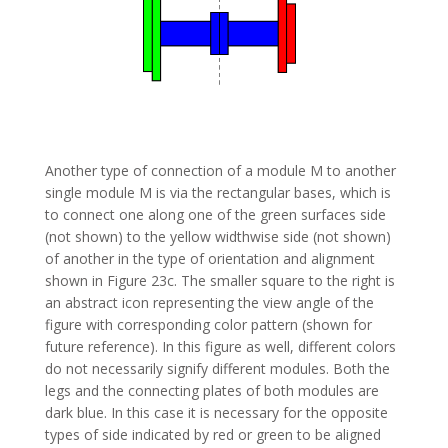
Another type of connection of a module M to another
single module M is via the rectangular bases, which is
to connect one along one of the green surfaces side
(not shown) to the yellow widthwise side (not shown)
of another in the type of orientation and alignment
shown in Figure 23c. The smaller square to the right is
an abstract icon representing the view angle of the
figure with corresponding color pattern (shown for
future reference). In this figure as well, different colors
do not necessarily signify different modules. Both the
legs and the connecting plates of both modules are
dark blue. In this case it is necessary for the opposite
types of side indicated by red or green to be aligned