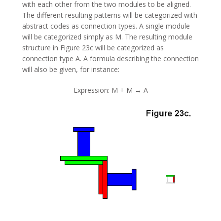
with each other from the two modules to be aligned.
The different resulting patterns will be categorized with
abstract codes as connection types. A single module
will be categorized simply as M. The resulting module
structure in Figure 23c will be categorized as
connection type A. A formula describing the connection
will also be given, for instance:
Expression: M + M → A