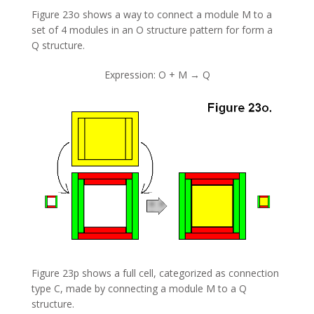
Figure 23o shows a way to connect a module M to a
set of 4 modules in an O structure pattern for form a
Q structure.
Expression: O + M → Q
Figure 23p shows a full cell, categorized as connection
type C, made by connecting a module M to a Q
structure.