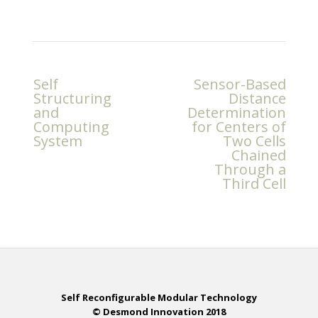
Post
Self
Sensor-Based
navigation
Structuring
Distance
and
Determination
Computing
for Centers of
System
Two Cells
Chained
Through a
Third Cell
Self Reconfigurable Modular Technology
© Desmond Innovation 2018