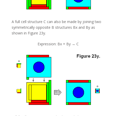
A full cell structure C can also be made by joining two
symmetrically opposite B structures Bx and By as
shown in Figure 23y.
Expression: Bx + By → C