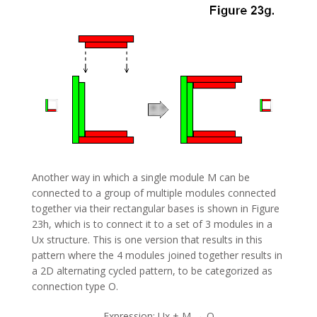
Another way in which a single module M can be
connected to a group of multiple modules connected
together via their rectangular bases is shown in Figure
23h, which is to connect it to a set of 3 modules in a
Ux structure. This is one version that results in this
pattern where the 4 modules joined together results in
a 2D alternating cycled pattern, to be categorized as
connection type O.
Expression: Ux + M → O