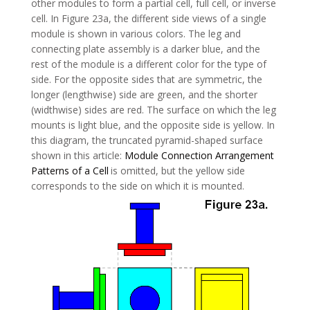
other modules to form a partial cell, full cell, or inverse
cell. In Figure 23a, the different side views of a single
module is shown in various colors. The leg and
connecting plate assembly is a darker blue, and the
rest of the module is a different color for the type of
side. For the opposite sides that are symmetric, the
longer (lengthwise) side are green, and the shorter
(widthwise) sides are red. The surface on which the leg
mounts is light blue, and the opposite side is yellow. In
this diagram, the truncated pyramid-shaped surface
shown in this article:
Module Connection Arrangement
Patterns of a Cell
is omitted, but the yellow side
corresponds to the side on which it is mounted.