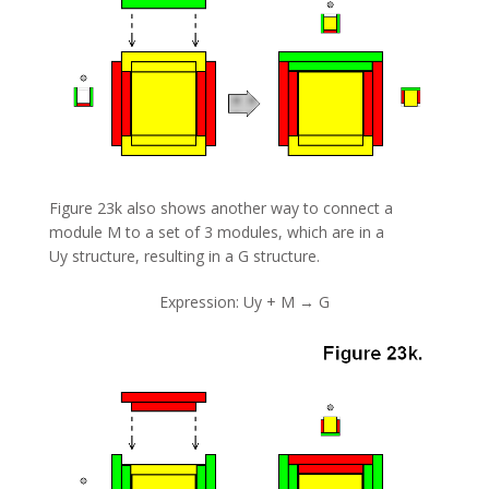
Figure 23k also shows another way to connect a
module M to a set of 3 modules, which are in a
Uy structure, resulting in a G structure.
Expression: Uy + M → G