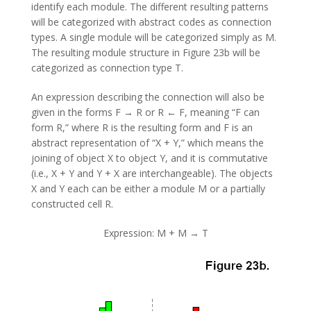
identify each module. The different resulting patterns
will be categorized with abstract codes as connection
types. A single module will be categorized simply as M.
The resulting module structure in Figure 23b will be
categorized as connection type T.
An expression describing the connection will also be
given in the forms F → R or R ← F, meaning “F can
form R,” where R is the resulting form and F is an
abstract representation of “X + Y,” which means the
joining of object X to object Y, and it is commutative
(i.e., X + Y and Y + X are interchangeable). The objects
X and Y each can be either a module M or a partially
constructed cell R.
Expression: M + M → T