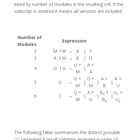
listed by number of modules in the resulting cell. If the
subscript is omitted it means all versions are included.
Number of
Expression
Modules
2
M
+
M
→
A
|
T
3
A
+
M
→
B
|
U
U +
A +
4
O
|
G
←
|
M
A
G +
O +
A +
A +
5
Q
←
|
|
|
M
M
B
U
Q +
A +
B
+
U
+
x
x
6
C
←
|
|
|
M
G
B
U
y
y
The following table summarizes the distinct possible
“|” separated R result patterns arranged in order of