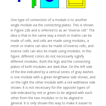
One type of connection of a module is to another
single module via the connecting plates. This is shown
in Figure 23b and is referred to as an “inverse cell.” The
idea is that in the same way a mesh or matrix can be
made of cells, and cells are made using modules, a
mesh or matrix can also be made of inverse cells, and
inverse cells can also be made using modules. In this
figure, different colors do not necessarily signify
different modules. Both the legs and the connecting
plates of both modules are dark blue. On the left side
of the line indicated by a vertical series of gray dashes
is one module with a green lengthwise side shown, and
on the right the other module with a red widthwise side
shown. It is not necessary for the opposite types of
side indicated by red or green to be aligned with each
other from the two modules or to be aligned in
general. It is only shown this way to make it easier to