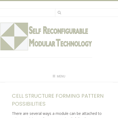
Skip
to
content
MENU
CELL STRUCTURE FORMING PATTERN
POSSIBILITIES
There are several ways a module can be attached to