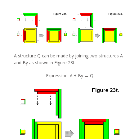
A structure Q can be made by joining two structures A
and By as shown in Figure 23t.
Expression: A + By → Q