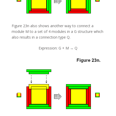
Figure 23n also shows another way to connect a
module M to a set of 4 modules in a G structure which
also results in a connection type Q.
Expression: G + M → Q