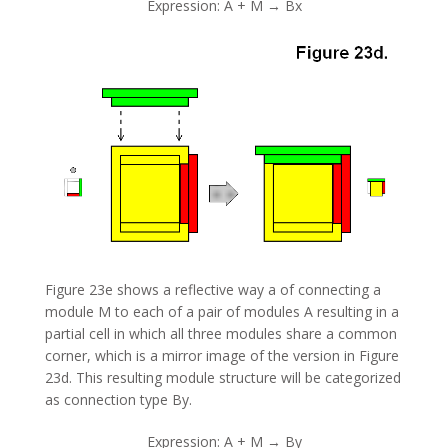
Expression: A + M → Bx
Figure 23e shows a reflective way a of connecting a
module M to each of a pair of modules A resulting in a
partial cell in which all three modules share a common
corner, which is a mirror image of the version in Figure
23d. This resulting module structure will be categorized
as connection type By.
Expression: A + M → By