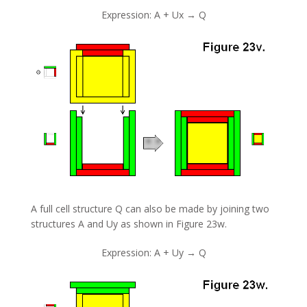
Expression: A + Ux → Q
A full cell structure Q can also be made by joining two
structures A and Uy as shown in Figure 23w.
Expression: A + Uy → Q