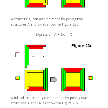
A structure Q can also be made by joining two
structures A and Bx as shown in Figure 23u.
Expression: A + Bx → Q
A full cell structure Q can be made by joining two
structures A and Ux as shown in Figure 23v.