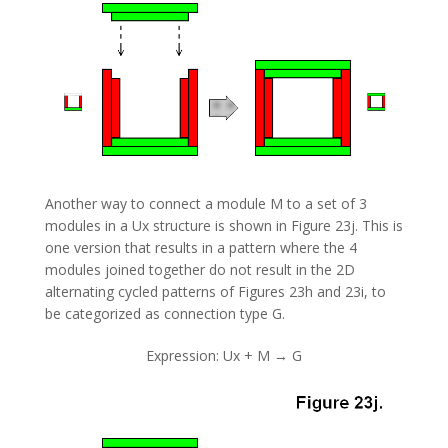
Another way to connect a module M to a set of 3
modules in a Ux structure is shown in Figure 23j. This is
one version that results in a pattern where the 4
modules joined together do not result in the 2D
alternating cycled patterns of Figures 23h and 23i, to
be categorized as connection type G.
Expression: Ux + M → G