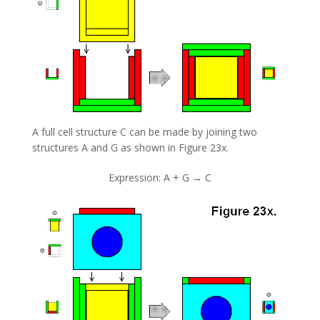
A full cell structure C can be made by joining two
structures A and G as shown in Figure 23x.
Expression: A + G → C