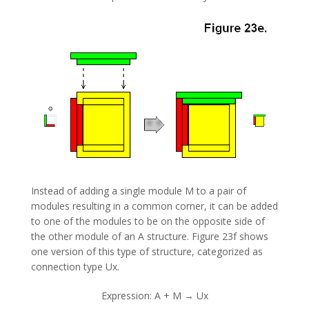
Instead of adding a single module M to a pair of
modules resulting in a common corner, it can be added
to one of the modules to be on the opposite side of
the other module of an A structure. Figure 23f shows
one version of this type of structure, categorized as
connection type Ux.
Expression: A + M → Ux