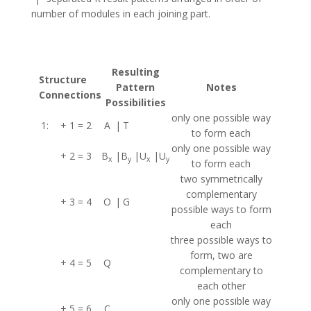
number of modules in each joining part.
Resulting
Structure
Pattern
Notes
Connections
Possibilities
only one possible way
1:
+ 1 = 2
A
|
T
to form each
only one possible way
+ 2 = 3
B
|
B
|
U
|
U
x
y
x
y
to form each
two symmetrically
complementary
+ 3 = 4
O
|
G
possible ways to form
each
three possible ways to
form, two are
+ 4 = 5
Q
complementary to
each other
only one possible way
+ 5 = 6
C